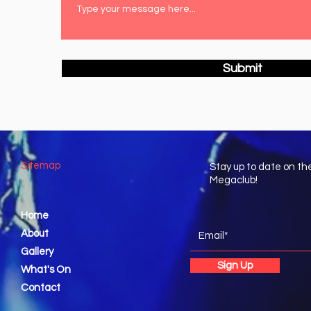
Submit
Sitemap
Stay up to date on th
Megaclub!
Home
About
Gallery
Sign Up
What's On
Contact