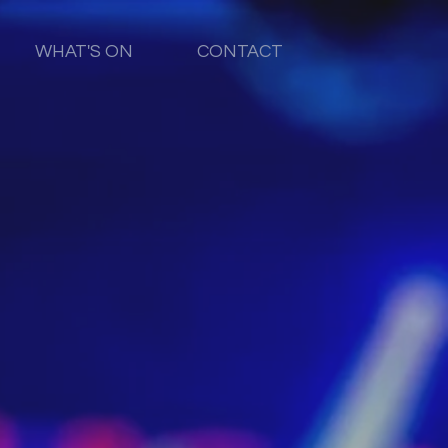
WHAT'S ON
CONTACT