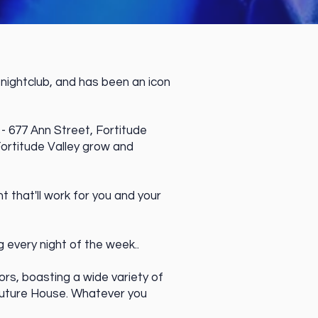
nightclub, and has been an icon
 - 677 Ann Street, Fortitude
ortitude Valley grow and
 that'll work for you and your
every night of the week..
ors, boasting a wide variety of
Future House. Whatever you