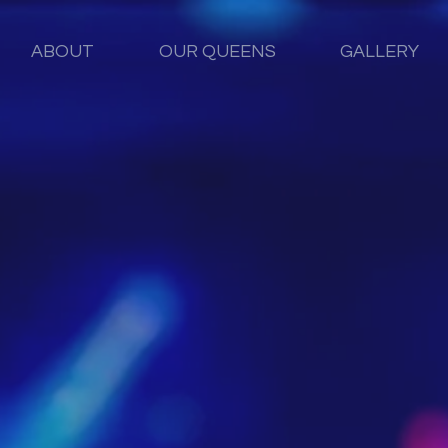
ABOUT
OUR QUEENS
GALLERY