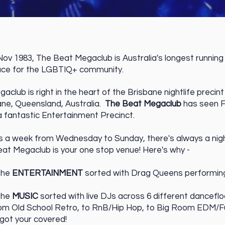
ov 1983, The Beat Megaclub is Australia's longest running 
ace for the LGBTIQ+ community.
club is right in the heart of the Brisbane nightlife precint
bane, Queensland, Australia.
The Beat Megaclub
has seen F
a fantastic Entertainment Precinct.
ts a week from Wednesday to Sunday, there's always a night
at Megaclub is your one stop venue! Here's why -
the
ENTERTAINMENT
sorted with Drag Queens performing 
the
MUSIC
sorted with live DJs across 6 different danceflo
rom Old School Retro, to RnB/Hip Hop, to Big Room EDM/
 got your covered!