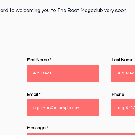
ard to welcoming you to The Beat Megaclub very soon!
First Name
Last Name
Email
Phone
Message