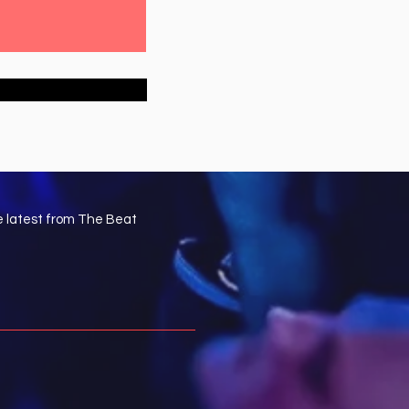
e latest from The Beat