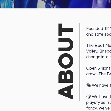
ABOUT
Founded 12 N
and safe sp
The Beat Mega
Valley, Bris
change into 
Open 5
​nigh
crew! The Be
🎭 We have 
🎧 We have 
playstyles f
fancy, we've