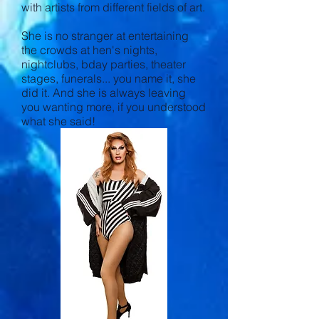
with artists from different fields of art.
She is no stranger at entertaining
the crowds at hen's nights,
nightclubs, bday parties, theater
stages, funerals... you name it, she
did it. And she is always leaving
you wanting more, if you understood
what she said!