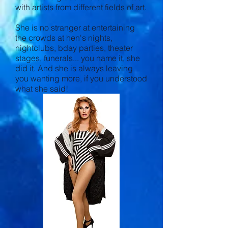
with artists from different fields of art.
She is no stranger at entertaining
the crowds at hen's nights,
nightclubs, bday parties, theater
stages, funerals... you name it, she
did it. And she is always leaving
you wanting more, if you understood
what she said!